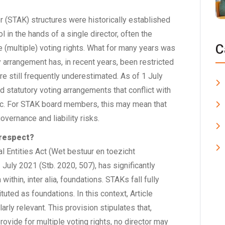
 (STAK) structures were historically established
l in the hands of a single director, often the
C
e (multiple) voting rights. What for many years was
arrangement has, in recent years, been restricted
are still frequently underestimated. As of 1 July
nd statutory voting arrangements that conflict with
ic. For STAK board members, this may mean that
governance and liability risks.
 respect?
 Entities Act (Wet bestuur en toezicht
July 2021 (Stb. 2020, 507), has significantly
thin, inter alia, foundations. STAKs fall fully
ituted as foundations. In this context, Article
arly relevant. This provision stipulates that,
rovide for multiple voting rights, no director may