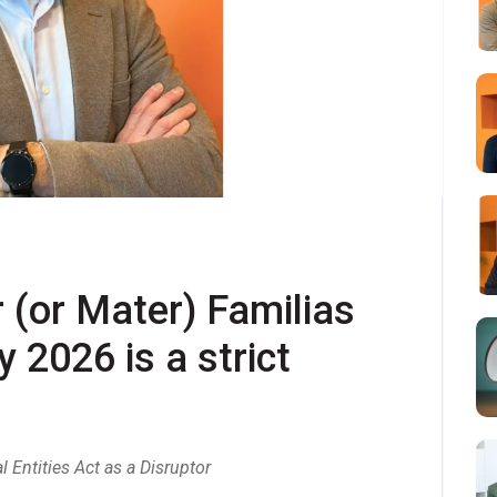
 (or Mater) Familias 
 2026 is a strict 
Entities Act as a Disruptor