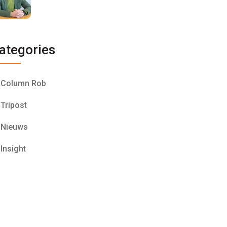
ategories
Column Rob
Tripost
Nieuws
Insight