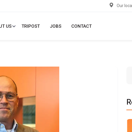
Our loca
UT US
TRIPOST
JOBS
CONTACT
R