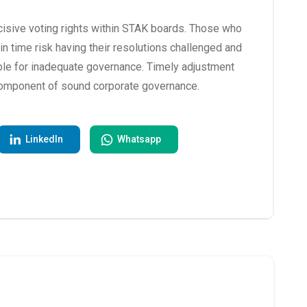
isive voting rights within STAK boards. Those who
 in time risk having their resolutions challenged and
ble for inadequate governance. Timely adjustment
l component of sound corporate governance.
LinkedIn
Whatsapp