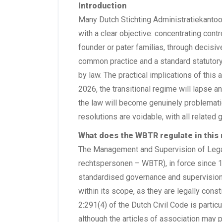
Introduction
Many Dutch Stichting Administratiekantoor
with a clear objective: concentrating contro
founder or pater familias, through decisiv
common practice and a standard statutory 
by law. The practical implications of this 
2026, the transitional regime will lapse a
the law will become genuinely problemat
resolutions are voidable, with all related 
What does the WBTR regulate in this
The Management and Supervision of Legal
rechtspersonen – WBTR), in force since 1 
standardised governance and supervision wi
within its scope, as they are legally const
2:291(4) of the Dutch Civil Code is particul
although the articles of association may p