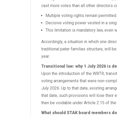
cast more votes than all other directors 
Multiple voting rights remain permitted.
Decisive voting power vested in a singl
This limitation is mandatory law, even 
Accordingly, a situation in which one dire
traditional pater familias structure, will b
year.
Transitional law: why 1 July 2026 is d
Upon the introduction of the WBTR, transit
voting arrangements that were non-complia
July 2026. Up to that date, existing arran
that date, such provisions will lose their
then be voidable under Article 2:15 of the
What should STAK board members d