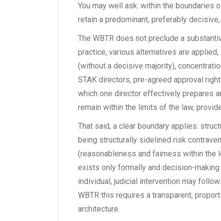
You may well ask: within the boundaries of t
retain a predominant, preferably decisive,
The WBTR does not preclude a substantiv
practice, various alternatives are applied,
(without a decisive majority), concentrat
STAK directors, pre-agreed approval righ
which one director effectively prepares 
remain within the limits of the law, provid
That said, a clear boundary applies: structu
being structurally sidelined risk contraven
(reasonableness and fairness within the leg
exists only formally and decision-making 
individual, judicial intervention may follow
WBTR this requires a transparent, propor
architecture.