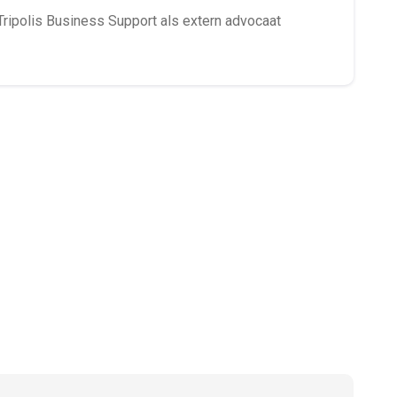
Tripolis Business Support als extern advocaat