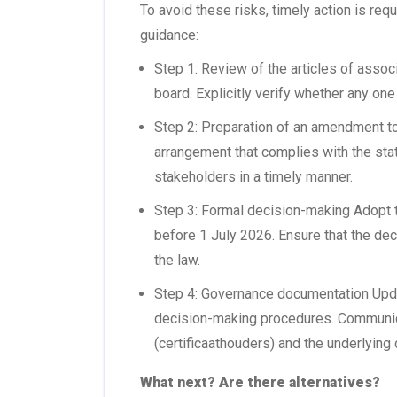
To avoid these risks, timely action is re
guidance:
Step 1: Review of the articles of associ
board. Explicitly verify whether any one
Step 2: Preparation of an amendment t
arrangement that complies with the statu
stakeholders in a timely manner.
Step 3: Formal decision-making Adopt t
before 1 July 2026. Ensure that the de
the law.
Step 4: Governance documentation Upda
decision-making procedures. Communica
(certificaathouders) and the underlying
What next? Are there alternatives?