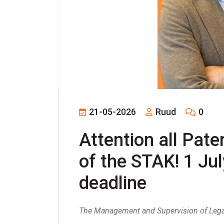
21-05-2026
Ruud
0
Attention all Pater
of the STAK! 1 July
deadline
The Management and Supervision of Legal 