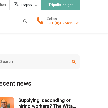
tion
Tripolis Insight
English
Call us
+31 (0)45 5415591
ecent news
Supplying, seconding or
hiring workers? The Wtta