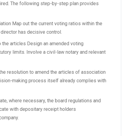
quired. The following step-by-step plan provides
ation Map out the current voting ratios within the
 director has decisive control.
o the articles Design an amended voting
tory limits. Involve a civil-law notary and relevant
he resolution to amend the articles of association
cision-making process itself already complies with
te, where necessary, the board regulations and
te with depositary receipt holders
 company.