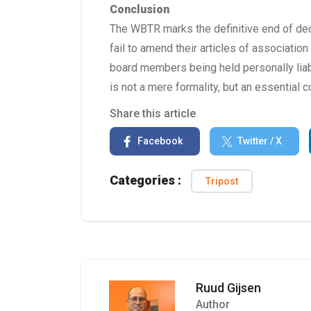
Conclusion
The WBTR marks the definitive end of dec
fail to amend their articles of association
board members being held personally lia
is not a mere formality, but an essentia
Share this article
Facebook
Twitter / X
Categories :
Tripost
Ruud Gijsen
Author