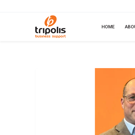
HOME
ABO