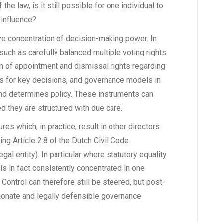
he law, is it still possible for one individual to
 influence?
e concentration of decision-making power. In
 such as carefully balanced multiple voting rights
ion of appointment and dismissal rights regarding
ts for key decisions, and governance models in
and determines policy. These instruments can
ed they are structured with due care.
res which, in practice, result in other directors
ing Article 2:8 of the Dutch Civil Code
al entity). In particular where statutory equality
is in fact consistently concentrated in one
. Control can therefore still be steered, but post-
tionate and legally defensible governance