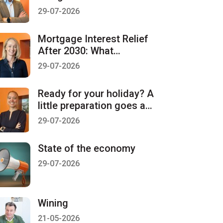
countdown starts on 1
29-07-2026
January 2027
Mortgage Interest Relief
After 2030: What
Homeowners Should Be
29-07-2026
Aware Of
Ready for your holiday? A
little preparation goes a
long way
29-07-2026
State of the economy
29-07-2026
Wining
21-05-2026