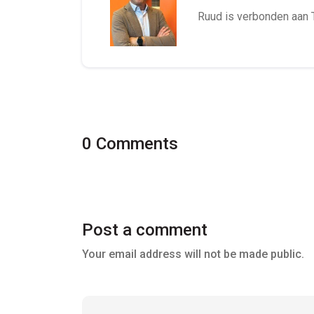
Ruud is verbonden aan 
0 Comments
Post a comment
Your email address will not be made public.