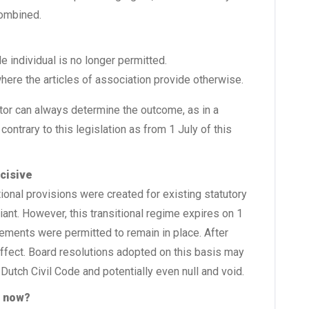
combined.
e individual is no longer permitted.
where the articles of association provide otherwise.
ctor can always determine the outcome, as in a
e contrary to this legislation as from 1 July of this
ecisive
ional provisions were created for existing statutory
nt. However, this transitional regime expires on 1
gements were permitted to remain in place. After
 effect. Board resolutions adopted on this basis may
 Dutch Civil Code and potentially even null and void.
o now?