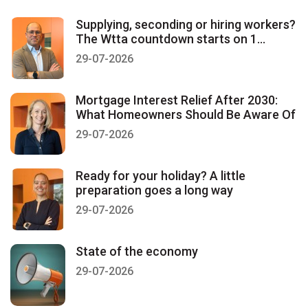
Supplying, seconding or hiring workers?
The Wtta countdown starts on 1
January 2027
29-07-2026
Mortgage Interest Relief After 2030:
What Homeowners Should Be Aware Of
29-07-2026
Ready for your holiday? A little
preparation goes a long way
29-07-2026
State of the economy
29-07-2026