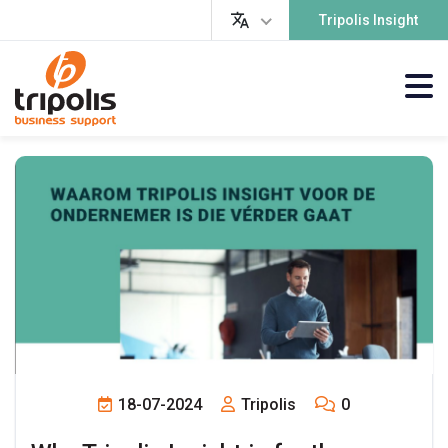
Tripolis Insight
18-07-2024
Tripolis
0