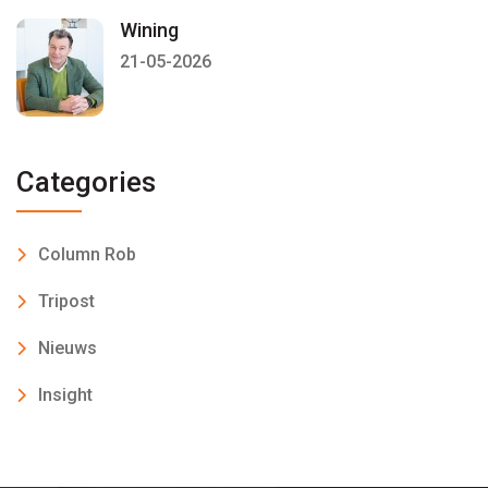
Wining
21-05-2026
Categories
Column Rob
Tripost
Nieuws
Insight