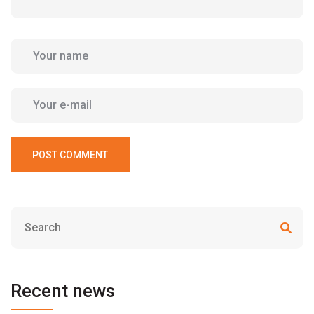
POST COMMENT
Recent news