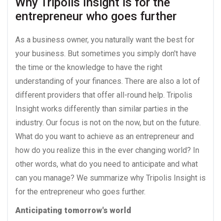
Why Tripolis Insight is for the 
entrepreneur who goes further
As a business owner, you naturally want the best for
your business. But sometimes you simply don't have
the time or the knowledge to have the right
understanding of your finances. There are also a lot of
different providers that offer all-round help. Tripolis
Insight works differently than similar parties in the
industry. Our focus is not on the now, but on the future.
What do you want to achieve as an entrepreneur and
how do you realize this in the ever changing world? In
other words, what do you need to anticipate and what
can you manage? We summarize why Tripolis Insight is
for the entrepreneur who goes further.
Anticipating tomorrow's world