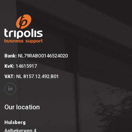
Bank:
NL79RABO0146524020
KvK:
14615917
VAT:
NL 8157.12.492.B01
Our location
Hulsberg
Aalbekerweg 4