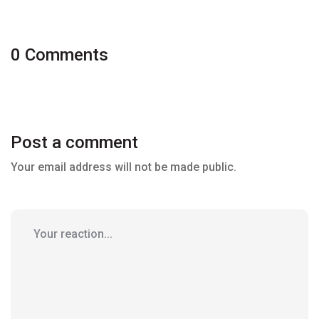
0 Comments
Post a comment
Your email address will not be made public.