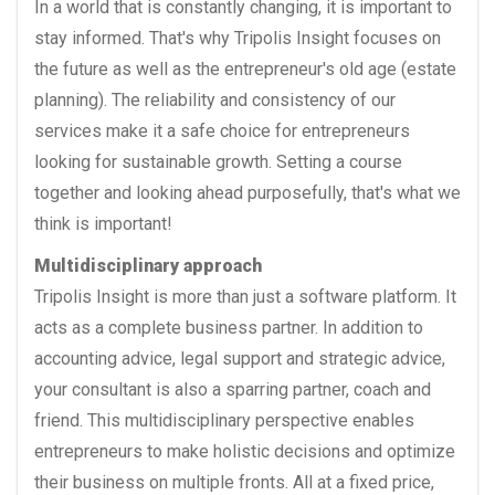
In a world that is constantly changing, it is important to
stay informed. That's why Tripolis Insight focuses on
the future as well as the entrepreneur's old age (estate
planning). The reliability and consistency of our
services make it a safe choice for entrepreneurs
looking for sustainable growth. Setting a course
together and looking ahead purposefully, that's what we
think is important!
Multidisciplinary approach
Tripolis Insight is more than just a software platform. It
acts as a complete business partner. In addition to
accounting advice, legal support and strategic advice,
your consultant is also a sparring partner, coach and
friend. This multidisciplinary perspective enables
entrepreneurs to make holistic decisions and optimize
their business on multiple fronts. All at a fixed price,