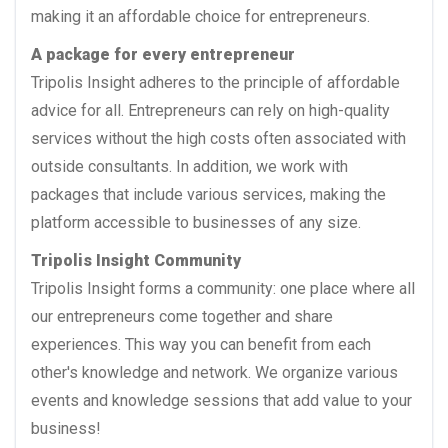
making it an affordable choice for entrepreneurs.
A package for every entrepreneur
Tripolis Insight adheres to the principle of affordable
advice for all. Entrepreneurs can rely on high-quality
services without the high costs often associated with
outside consultants. In addition, we work with
packages that include various services, making the
platform accessible to businesses of any size.
Tripolis Insight Community
Tripolis Insight forms a community: one place where all
our entrepreneurs come together and share
experiences. This way you can benefit from each
other's knowledge and network. We organize various
events and knowledge sessions that add value to your
business!