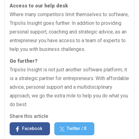
Access to our help desk
Where many competitors limit themselves to software,
Tripolis Insight goes further. In addition to providing
personal support, coaching and strategic advice, as an
entrepreneur you have access to a team of experts to
help you with business challenges.
Go further?
Tripolis Insight is not just another software platform; it
is a strategic partner for entrepreneurs. With affordable
advice, personal support and a multidisciplinary
approach, we go the extra mile to help you do what you
do best.
Share this article
Facebook
Twitter / X