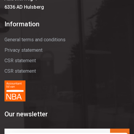
6336 AD Hulsberg
Information
General terms and conditions
Privacy statement
CSR statement
CSR statement
Our newsletter