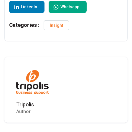
LinkedIn
Whatsapp
Categories :
Insight
Tripolis
Author