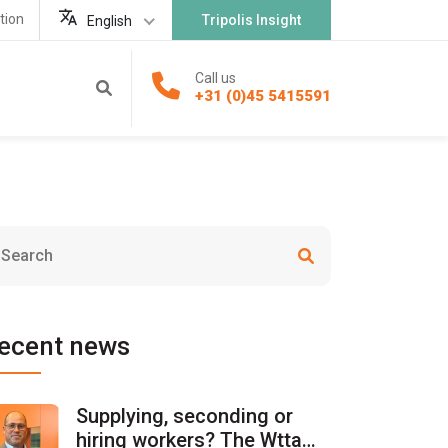
tion
Tripolis Insight
English
Call us
+31 (0)45 5415591
ecent news
Supplying, seconding or
hiring workers? The Wtta