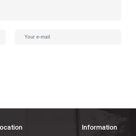
location
Information