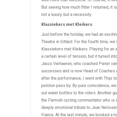
But seeing how much fitter I returned, it is
not a luxury, but a necessity.
Klassiekers met Kleikers
Just before the holiday, we had an excit
Theatre in Sittard. For the fourth time, 
Klassiekers met Kleikers. Playing for a
a certain level of tension, but it turned i
Jacco Verhaeren, who coached Pieter va
successes and is now Head of Coaches a
after the performance, I went with Thijs 
peloton pass by. By pure coincidence, we 
out water bottles to the riders. Another 
the Flemish cycling commentator who is a
deeply emotional tribute to Jean Nelissen. 
France. At the last minute, we booked a ho