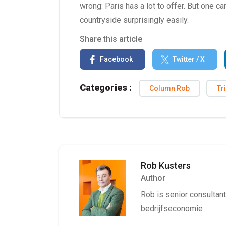
wrong: Paris has a lot to offer. But one c
countryside surprisingly easily.
Share this article
Facebook
Twitter / X
Categories :
Column Rob
Tr
Rob Kusters
Author
Rob is senior consultant 
bedrijfseconomie