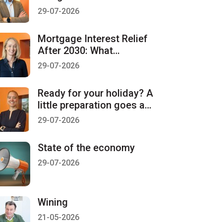
countdown starts on 1
29-07-2026
January 2027
Mortgage Interest Relief
After 2030: What
Homeowners Should Be
29-07-2026
Aware Of
Ready for your holiday? A
little preparation goes a
long way
29-07-2026
State of the economy
29-07-2026
Wining
21-05-2026