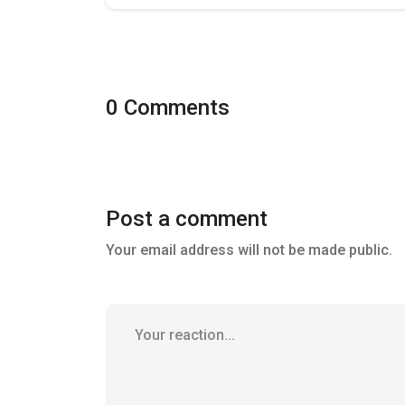
0 Comments
Post a comment
Your email address will not be made public.