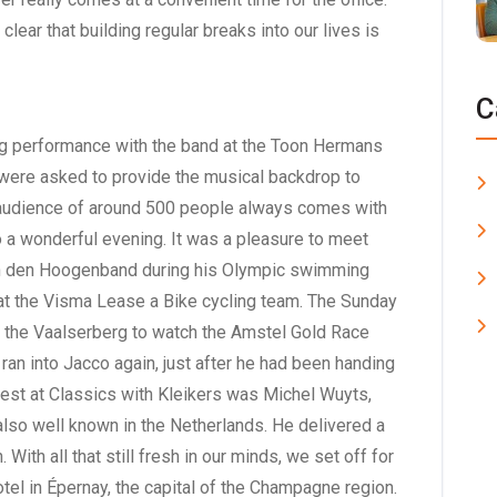
 clear that building regular breaks into our lives is
C
ing performance with the band at the Toon Hermans
we were asked to provide the musical backdrop to
n audience of around 500 people always comes with
nto a wonderful evening. It was a pleasure to meet
n den Hoogenband during his Olympic swimming
t the Visma Lease a Bike cycling team. The Sunday
to the Vaalserberg to watch the Amstel Gold Race
ran into Jacco again, just after he had been handing
guest at Classics with Kleikers was Michel Wuyts,
lso well known in the Netherlands. He delivered a
With all that still fresh in our minds, we set off for
tel in Épernay, the capital of the Champagne region.