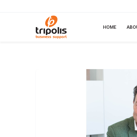
HOME
ABO