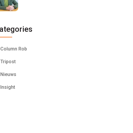
ategories
Column Rob
Tripost
Nieuws
Insight