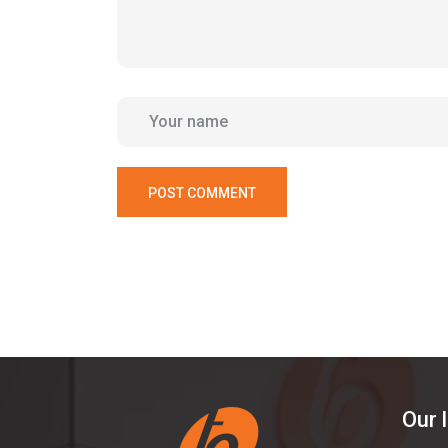
POST COMMENT
Our 