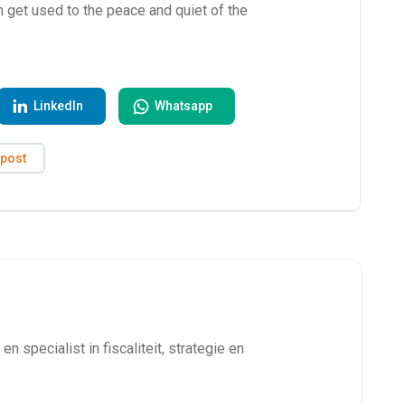
an get used to the peace and quiet of the
LinkedIn
Whatsapp
ipost
en specialist in fiscaliteit, strategie en