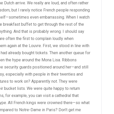
the Dutch arrive. We really are loud, and often rather
eedom, but I rarely notice French people responding
e myself—sometimes even embarrassing. When I watch
he breakfast buffet to get through the rest of the
anything. And that is probably wrong. I should say
 often the first to complain loudly when
hem again at the Louvre. First, we stood in line with
I had already bought tickets. Then another queue for
then the hype around the Mona Lisa. Ribbons
ee security guards positioned around her—and still
sy, especially with people in their twenties and
futures to work on? Apparently not. They were
ir bucket lists. We were quite happy to return
, for example, you can visit a cathedral that
ype. All French kings were crowned there—so what
compared to Notre-Dame in Paris? Don’t get me