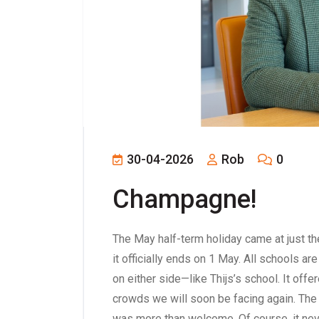
30-04-2026
Rob
0
Champagne!
The May half-term holiday came at just the 
it officially ends on 1 May. All schools 
on either side—like Thijs’s school. It o
crowds we will soon be facing again. The
was more than welcome. Of course, it neve