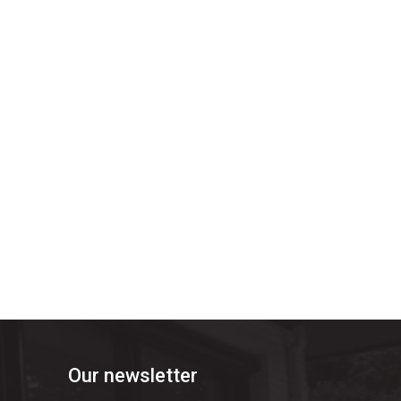
Our newsletter