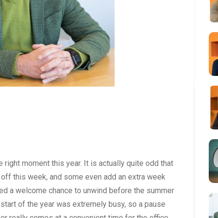
right moment this year. It is actually quite odd that
are off this week, and some even add an extra week
ffered a welcome chance to unwind before the summer
 start of the year was extremely busy, so a pause
r really comes at a convenient time for the office.