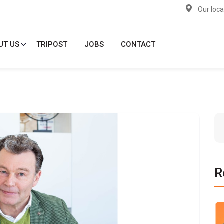
Our loca
UT US
TRIPOST
JOBS
CONTACT
R