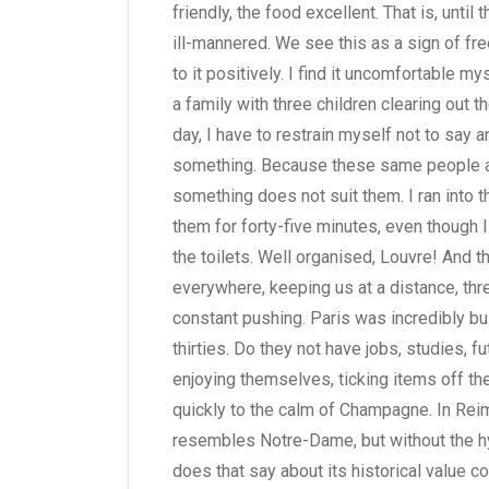
friendly, the food excellent. That is, until 
ill-mannered. We see this as a sign of fr
to it positively. I find it uncomfortabl
a family with three children clearing out t
day, I have to restrain myself not to say 
something. Because these same people are
something does not suit them. I ran into t
them for forty-five minutes, even though 
the toilets. Well organised, Louvre! And 
everywhere, keeping us at a distance, thr
constant pushing. Paris was incredibly bu
thirties. Do they not have jobs, studies, 
enjoying themselves, ticking items off the
quickly to the calm of Champagne. In Reims
resembles Notre-Dame, but without the h
does that say about its historical value 