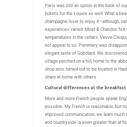
Paris was still an option in the back of 
tickets for the Louvre as well. What a be
champagne lover to enjoy it—although, natu
experiences varied. Moët & Chandon felt
temperatures in the cellars. Veuve Clicquo
not appeal to us. Pommery was disappoint
elegant taste of Gobillard. We discovered i
village perched on a hill, home to the ab
shop also turned out to be located in Haut
share at home with others.
Cultural differences at the breakfast
More and more French people speak Engl
possible. My French is reasonable, but no
improved communication, we learn much m
and countryside is even greater than at h