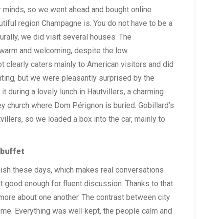
our minds, so we went ahead and bought online
autiful region Champagne is. You do not have to be a
rally, we did visit several houses. The
 warm and welcoming, despite the low
t clearly caters mainly to American visitors and did
ing, but we were pleasantly surprised by the
t during a lovely lunch in Hautvillers, a charming
bey church where Dom Pérignon is buried. Gobillard’s
villers, so we loaded a box into the car, mainly to
 buffet
ish these days, which makes real conversations
t good enough for fluent discussion. Thanks to that
ore about one another. The contrast between city
ome. Everything was well kept, the people calm and